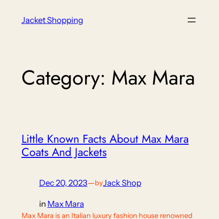
Skip
Jacket Shopping
to
content
Category:
Max Mara
Little Known Facts About Max Mara
Coats And Jackets
Dec 20, 2023
—
Jack Shop
by
in
Max Mara
Max Mara is an Italian luxury fashion house renowned