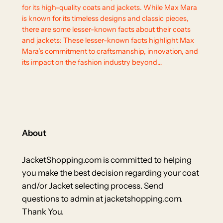
for its high-quality coats and jackets. While Max Mara
is known for its timeless designs and classic pieces,
there are some lesser-known facts about their coats
and jackets: These lesser-known facts highlight Max
Mara’s commitment to craftsmanship, innovation, and
its impact on the fashion industry beyond…
About
JacketShopping.com is committed to helping
you make the best decision regarding your coat
and/or Jacket selecting process. Send
questions to admin at jacketshopping.com.
Thank You.